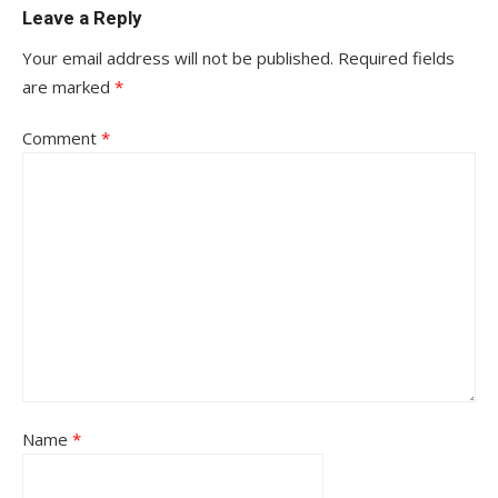
Leave a Reply
Your email address will not be published.
Required fields
are marked
*
Comment
*
Name
*