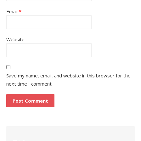
Email
*
Website
Save my name, email, and website in this browser for the
next time I comment.