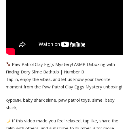
Paw Patrol Clay Eggs Mystery! ASMR Unboxing with
Finding Dory Slime Bathtub | Number B
Tap in, enjoy the vibes, and let us know your favorite
moment from the Paw Patrol Clay Eggs Mystery unboxing!
куроми, baby shark slime, paw patrol toys, slime, baby
shark,
If this video made you feel relaxed, tap like, share the
calm with others, and subscribe to Number B for more