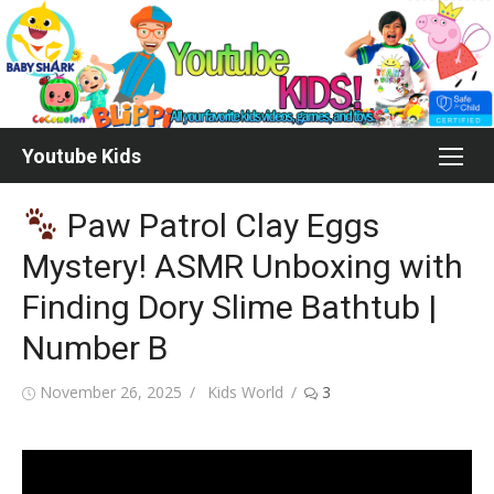
Skip
to
content
Youtube Kids
Paw Patrol Clay Eggs
Mystery! ASMR Unboxing with
Finding Dory Slime Bathtub |
Number B
Posted
Author
November 26, 2025
Kids World
3
on