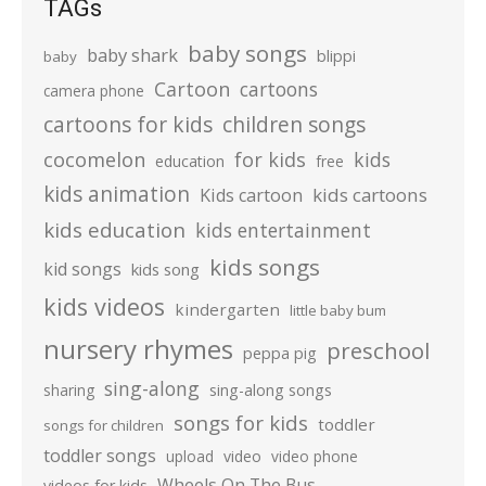
TAGs
baby songs
baby shark
blippi
baby
Cartoon
cartoons
camera phone
cartoons for kids
children songs
cocomelon
for kids
kids
education
free
kids animation
kids cartoons
Kids cartoon
kids education
kids entertainment
kids songs
kid songs
kids song
kids videos
kindergarten
little baby bum
nursery rhymes
preschool
peppa pig
sing-along
sharing
sing-along songs
songs for kids
toddler
songs for children
toddler songs
upload
video
video phone
Wheels On The Bus
videos for kids