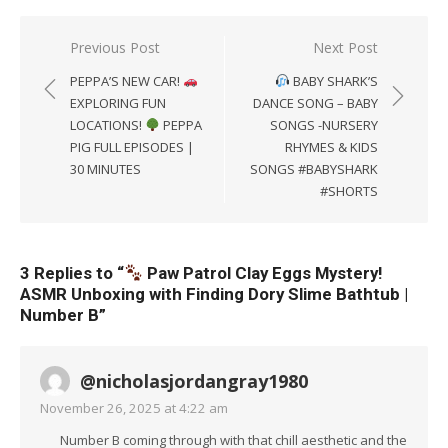
Post
Previous Post
Next Post
navigation
PEPPA’S NEW CAR!
BABY SHARK’S
EXPLORING FUN
DANCE SONG – BABY
LOCATIONS!
PEPPA
SONGS -NURSERY
PIG FULL EPISODES |
RHYMES & KIDS
30 MINUTES
SONGS #BABYSHARK
#SHORTS
3 Replies to “
Paw Patrol Clay Eggs Mystery!
ASMR Unboxing with Finding Dory Slime Bathtub |
Number B
”
@nicholasjordangray1980
November 26, 2025 at 4:22 am
Number B coming through with that chill aesthetic and the