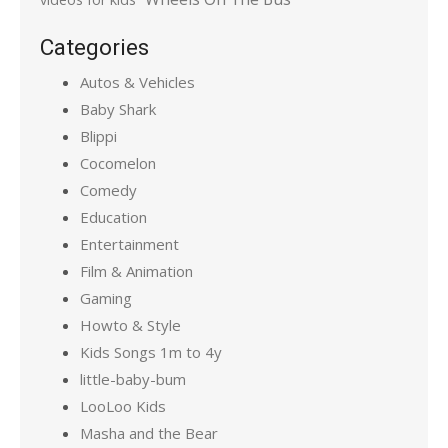
Categories
Autos & Vehicles
Baby Shark
Blippi
Cocomelon
Comedy
Education
Entertainment
Film & Animation
Gaming
Howto & Style
Kids Songs 1m to 4y
little-baby-bum
LooLoo Kids
Masha and the Bear