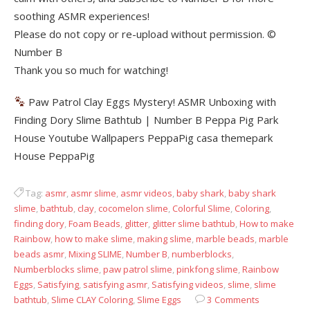
soothing ASMR experiences!
Please do not copy or re-upload without permission. ©
Number B
Thank you so much for watching!
Paw Patrol Clay Eggs Mystery! ASMR Unboxing with
Finding Dory Slime Bathtub | Number B Peppa Pig Park
House Youtube Wallpapers PeppaPig casa themepark
House PeppaPig
Tag:
asmr
,
asmr slime
,
asmr videos
,
baby shark
,
baby shark
slime
,
bathtub
,
clay
,
cocomelon slime
,
Colorful Slime
,
Coloring
,
finding dory
,
Foam Beads
,
glitter
,
glitter slime bathtub
,
How to make
Rainbow
,
how to make slime
,
making slime
,
marble beads
,
marble
beads asmr
,
Mixing SLIME
,
Number B
,
numberblocks
,
Numberblocks slime
,
paw patrol slime
,
pinkfong slime
,
Rainbow
Eggs
,
Satisfying
,
satisfying asmr
,
Satisfying videos
,
slime
,
slime
bathtub
,
Slime CLAY Coloring
,
Slime Eggs
3 Comments