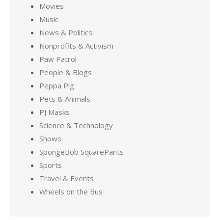
Movies
Music
News & Politics
Nonprofits & Activism
Paw Patrol
People & Blogs
Peppa Pig
Pets & Animals
PJ Masks
Science & Technology
Shows
SpongeBob SquarePants
Sports
Travel & Events
Wheels on the Bus