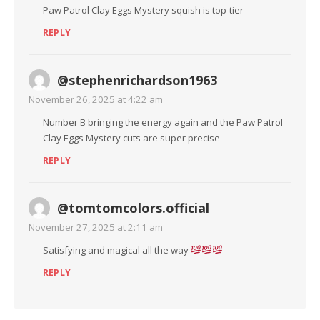
Paw Patrol Clay Eggs Mystery squish is top-tier
REPLY
@stephenrichardson1963
November 26, 2025 at 4:22 am
Number B bringing the energy again and the Paw Patrol
Clay Eggs Mystery cuts are super precise
REPLY
@tomtomcolors.official
November 27, 2025 at 2:11 am
Satisfying and magical all the way
REPLY