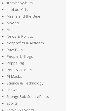
little-baby-bum
LooLoo Kids
Masha and the Bear
Movies
Music
News & Politics
Nonprofits & Activism
Paw Patrol
People & Blogs
Peppa Pig
Pets & Animals
PJ Masks
Science & Technology
Shows
SpongeBob SquarePants
Sports
Travel & Events