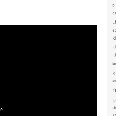
bl
c
c
e
k
k
k
ki
k
li
n
p
s
s