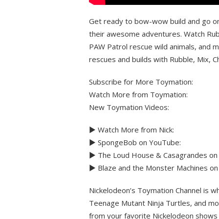
Get ready to bow-wow build and go on 
their awesome adventures. Watch Rubb
PAW Patrol rescue wild animals, and mo
rescues and builds with Rubble, Mix, 
Subscribe for More Toymation:
Watch More from Toymation:
New Toymation Videos:
► Watch More from Nick:
► SpongeBob on YouTube:
► The Loud House & Casagrandes on
► Blaze and the Monster Machines on
Nickelodeon’s Toymation Channel is wh
Teenage Mutant Ninja Turtles, and mo
from your favorite Nickelodeon shows