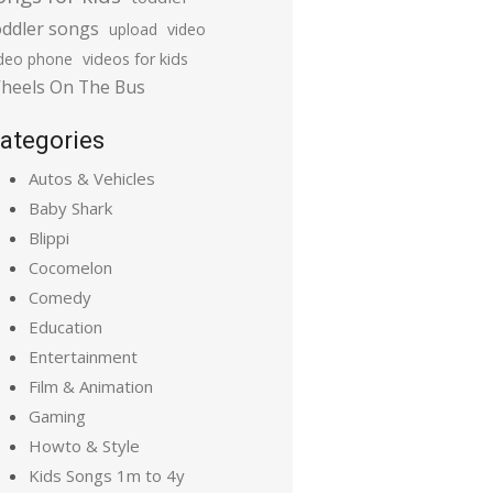
oddler songs
upload
video
ideo phone
videos for kids
heels On The Bus
ategories
Autos & Vehicles
Baby Shark
Blippi
Cocomelon
Comedy
Education
Entertainment
Film & Animation
Gaming
Howto & Style
Kids Songs 1m to 4y