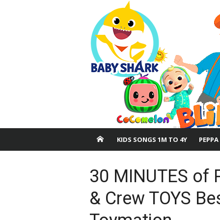
Skip
to
content
KIDS SONGS 1M TO 4Y
PEPPA
30 MINUTES of 
& Crew TOYS Bes