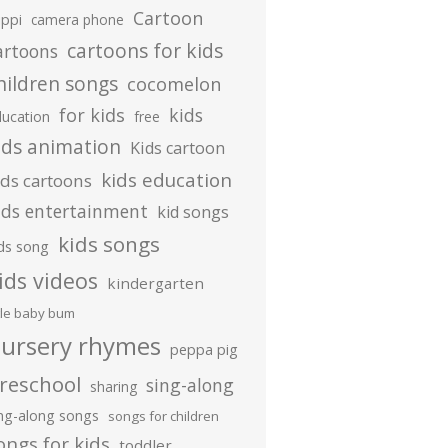
Cartoon
ippi
camera phone
cartoons for kids
artoons
hildren songs
cocomelon
for kids
kids
ducation
free
ids animation
Kids cartoon
kids education
ids cartoons
ids entertainment
kid songs
kids songs
ds song
ids videos
kindergarten
ttle baby bum
ursery rhymes
peppa pig
reschool
sing-along
sharing
ing-along songs
songs for children
ongs for kids
toddler