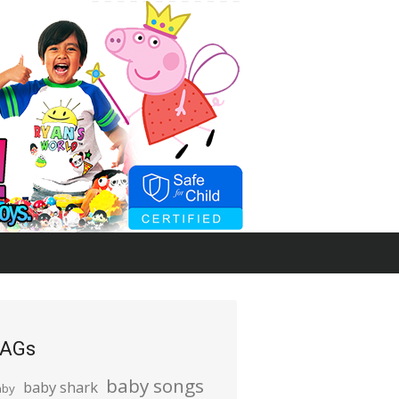
AGs
baby songs
baby shark
aby