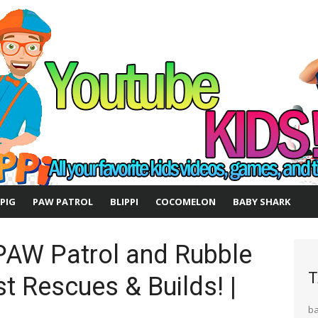
 PIG
PAW PATROL
BLIPPI
COCOMELON
BABY SHARK
PAW Patrol and Rubble
T
t Rescues & Builds! |
b