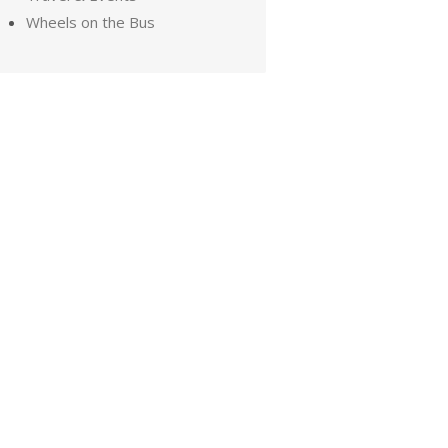
Wheels on the Bus