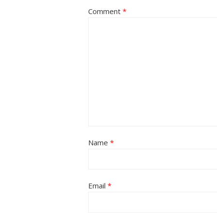
Comment
*
Name
*
Email
*