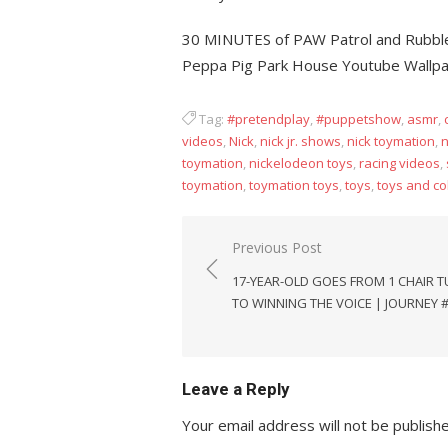
30 MINUTES of PAW Patrol and Rubble
Peppa Pig Park House Youtube Wallp
Tag:
#pretendplay
,
#puppetshow
,
asmr
,
videos
,
Nick
,
nick jr. shows
,
nick toymation
,
n
toymation
,
nickelodeon toys
,
racing videos
,
toymation
,
toymation toys
,
toys
,
toys and co
Post
Previous Post
navigation
17-YEAR-OLD GOES FROM 1 CHAIR 
TO WINNING THE VOICE | JOURNEY 
Leave a Reply
Your email address will not be publish