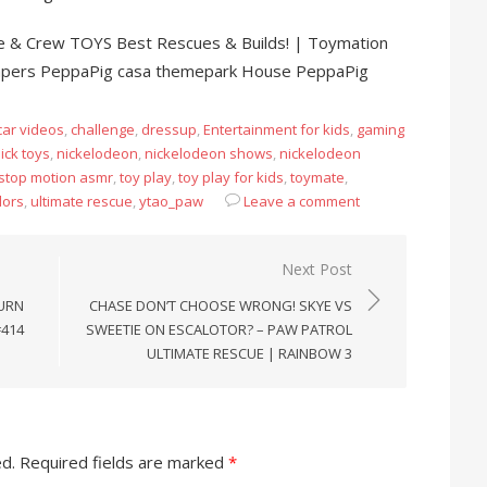
 & Crew TOYS Best Rescues & Builds! | Toymation
apers PeppaPig casa themepark House PeppaPig
car videos
,
challenge
,
dressup
,
Entertainment for kids
,
gaming
ick toys
,
nickelodeon
,
nickelodeon shows
,
nickelodeon
stop motion asmr
,
toy play
,
toy play for kids
,
toymate
,
lors
,
ultimate rescue
,
ytao_paw
Leave a comment
Next Post
TURN
CHASE DON’T CHOOSE WRONG! SKYE VS
#414
SWEETIE ON ESCALOTOR? – PAW PATROL
ULTIMATE RESCUE | RAINBOW 3
ed.
Required fields are marked
*