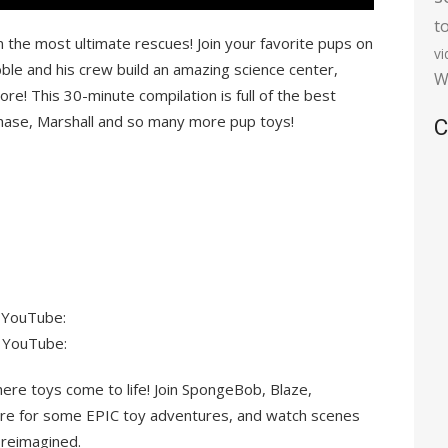
t
the most ultimate rescues! Join your favorite pups on
v
le and his crew build an amazing science center,
W
re! This 30-minute compilation is full of the best
Chase, Marshall and so many more pup toys!
C
 YouTube:
 YouTube:
ere toys come to life! Join SpongeBob, Blaze,
re for some EPIC toy adventures, and watch scenes
 reimagined.