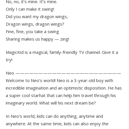
No, no, it’s mine. It’s mine.
Only I can make it swing!
Did you want my dragon wings,
Dragon wings, dragon wings?
Fine, fine, you take a swing
Sharing makes us happy — zing!
MagicKid is a magical, family-friendly TV channel. Give it a
try!
Neo ———————————————————————
Welcome to Neo’s world! Neo is a 3-year-old boy with
incredible imagination and an optimistic disposition. He has
a super cool starhat that can help him travel through his
imaginary world. What will his next dream be?
In Neo’s world, kids can do anything, anytime and
anywhere. At the same time, kids can also enjoy the