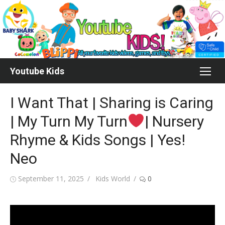
Skip
to
content
Youtube Kids
I Want That | Sharing is Caring
| My Turn My Turn
| Nursery
Rhyme & Kids Songs | Yes!
Neo
Posted
Author
September 11, 2025
Kids World
0
on