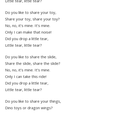
Little tear, little tear?
Do you like to share your toy,
Share your toy, share your toy?
No, no, it’s mine. It’s mine.
Only I can make that noise!
Did you drop a little tear,
Little tear, little tear?
Do you like to share the slide,
Share the slide, share the slide?
No, no, it’s mine. It’s mine.
Only I can take this ride!
Did you drop a little tear,
Little tear, little tear?
Do you like to share your things,
Dino toys or dragon wings?