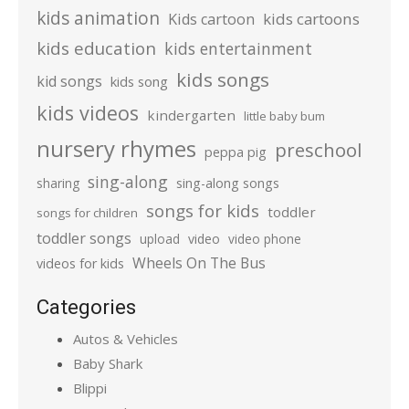
kids animation
kids cartoons
Kids cartoon
kids education
kids entertainment
kids songs
kid songs
kids song
kids videos
kindergarten
little baby bum
nursery rhymes
preschool
peppa pig
sing-along
sharing
sing-along songs
songs for kids
toddler
songs for children
toddler songs
upload
video
video phone
Wheels On The Bus
videos for kids
Categories
Autos & Vehicles
Baby Shark
Blippi