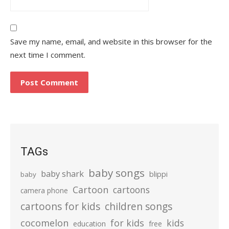
Save my name, email, and website in this browser for the
next time I comment.
TAGs
baby songs
baby shark
blippi
baby
Cartoon
cartoons
camera phone
cartoons for kids
children songs
cocomelon
for kids
kids
education
free