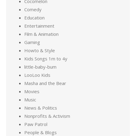
Cocomelon
Comedy
Education
Entertainment
Film & Animation
Gaming
Howto & Style
Kids Songs 1m to 4y
little-baby-bum
LooLoo Kids
Masha and the Bear
Movies
Music
News & Politics
Nonprofits & Activism
Paw Patrol
People & Blogs