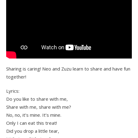
Sharing is caring! Neo and Zuzu learn to share and have fun
together!
Lyrics:
Do you like to share with me,
Share with me, share with me?
No, no, it’s mine. It’s mine.
Only I can eat this treat!
Did you drop a little tear,