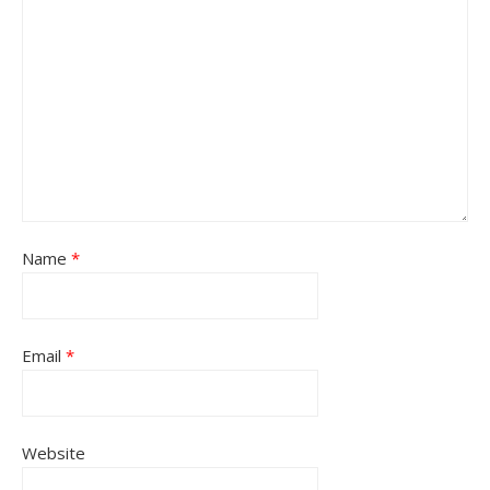
Name
*
Email
*
Website