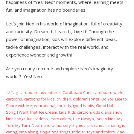
happiness of “Yes! Neo” moments, where learning meets
fun, and imagination has no boundaries.
Let’s join Neo in his world of imagination, full of creativity
and curiosity. Dream It, Learn It, Live It! Through the
power of imagination, kids will explore different ideas,
tackle challenges, interact with the real world, and
experience wonder and growth!
Are you ready to come and explore Neo’s imaginary
world？ Yes! Neo.
Tag:
cardboard adventures
,
Cardboard Cars
,
cardboard world
,
cartoons
,
cartoons for kids
,
children
,
children songs
,
Do You Like to
Share with Me
,
educational
,
for kids
,
good habits
,
Good Habits
Song
,
I Want That
,
Ice Cream
,
kids
,
Kids cartoon
,
kids diana show
,
kids songs
,
kids videos
,
learn colors
,
Like Nastya
,
looloo kids
,
My
Turn My Turn
,
Neo
,
nunu tv
,
nursery rhymes
,
preschool
,
sharing is
caring
,
sing-along
,
sing-along songs
,
toddler
,
toys and colors
,
vlad