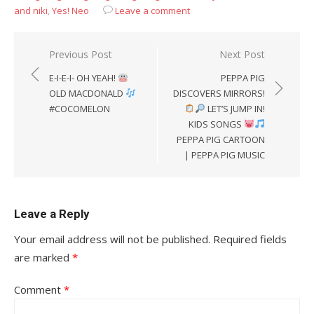
and niki
,
Yes! Neo
Leave a comment
Post
Previous Post
Next Post
navigation
E-I-E-I- OH YEAH!
PEPPA PIG
OLD MACDONALD
DISCOVERS MIRRORS!
#COCOMELON
LET’S JUMP IN!
KIDS SONGS
PEPPA PIG CARTOON
| PEPPA PIG MUSIC
Leave a Reply
Your email address will not be published.
Required fields
are marked
*
Comment
*